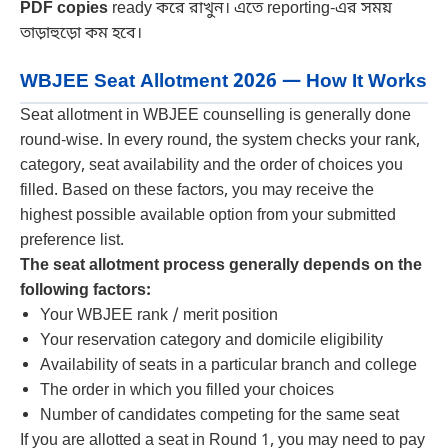
PDF copies
ready করে রাখুন। এতে reporting-এর সময়
তাড়াহুড়ো কম হবে।
WBJEE Seat Allotment 2026 — How It Works
Seat allotment in WBJEE counselling is generally done
round-wise. In every round, the system checks your rank,
category, seat availability and the order of choices you
filled. Based on these factors, you may receive the
highest possible available option from your submitted
preference list.
The seat allotment process generally depends on the
following factors:
Your WBJEE rank / merit position
Your reservation category and domicile eligibility
Availability of seats in a particular branch and college
The order in which you filled your choices
Number of candidates competing for the same seat
If you are allotted a seat in Round 1, you may need to pay