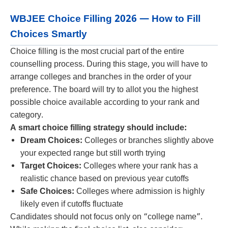
WBJEE Choice Filling 2026 — How to Fill
Choices Smartly
Choice filling is the most crucial part of the entire
counselling process. During this stage, you will have to
arrange colleges and branches in the order of your
preference. The board will try to allot you the highest
possible choice available according to your rank and
category.
A smart choice filling strategy should include:
Dream Choices:
Colleges or branches slightly above
your expected range but still worth trying
Target Choices:
Colleges where your rank has a
realistic chance based on previous year cutoffs
Safe Choices:
Colleges where admission is highly
likely even if cutoffs fluctuate
Candidates should not focus only on “college name”.