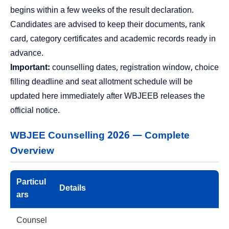
begins within a few weeks of the result declaration.
Candidates are advised to keep their documents, rank
card, category certificates and academic records ready in
advance.
Important:
counselling dates, registration window, choice
filling deadline and seat allotment schedule will be
updated here immediately after WBJEEB releases the
official notice.
WBJEE Counselling 2026 — Complete
Overview
Particul
Details
ars
Counsel