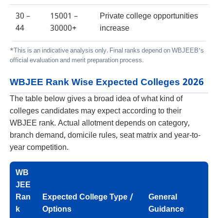
30 –
15001 –
Private college opportunities
44
30000+
increase
*This is an indicative analysis only. Final ranks depend on WBJEEB’s
official evaluation and merit preparation process.
WBJEE Rank Wise Expected Colleges 2026
The table below gives a broad idea of what kind of
colleges candidates may expect according to their
WBJEE rank. Actual allotment depends on category,
branch demand, domicile rules, seat matrix and year-to-
year competition.
WB
JEE
Ran
Expected College Type /
General
k
Options
Guidance