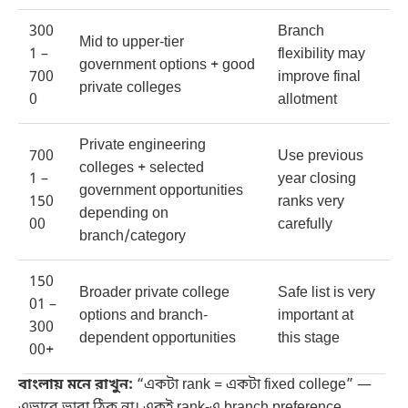
300
Branch
Mid to upper-tier
1 –
flexibility may
government options + good
700
improve final
private colleges
0
allotment
Private engineering
700
Use previous
colleges + selected
1 –
year closing
government opportunities
150
ranks very
depending on
00
carefully
branch/category
150
Broader private college
Safe list is very
01 –
options and branch-
important at
300
dependent opportunities
this stage
00+
বাংলায় মনে রাখুন:
“একটা rank = একটা fixed college” —
এভাবে ভাবা ঠিক না। একই rank-এ branch preference,