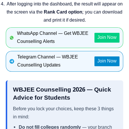
After logging into the dashboard, the result will appear on
the screen via the
Rank Card option
; you can download
and print it if desired.
WhatsApp Channel — Get WBJEE
Join Now
Counselling Alerts
Telegram Channel — WBJEE
Join Now
Counselling Updates
WBJEE Counselling 2026 — Quick
Advice for Students
Before you lock your choices, keep these 3 things
in mind:
Do not fill colleges randomly
— your branch