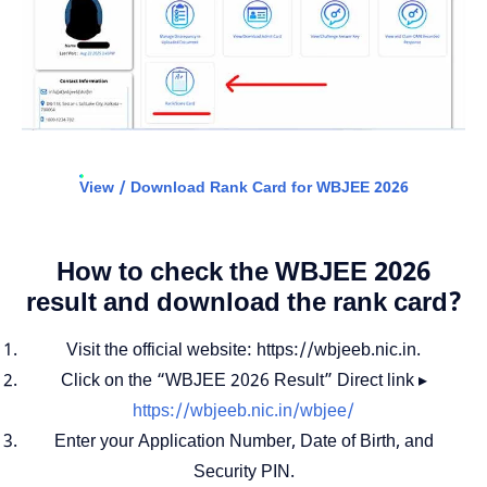
View / Download Rank Card for WBJEE 2026
How to check the WBJEE 2026
result and download the rank card?
Visit the official website: https://wbjeeb.nic.in.
Click on the “WBJEE 2026 Result” Direct link ▸
https://wbjeeb.nic.in/wbjee/
Enter your Application Number, Date of Birth, and
Security PIN.