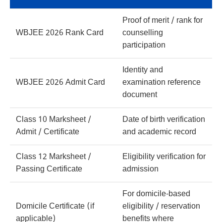
Proof of merit / rank for
WBJEE 2026 Rank Card
counselling
participation
Identity and
WBJEE 2026 Admit Card
examination reference
document
Class 10 Marksheet /
Date of birth verification
Admit / Certificate
and academic record
Class 12 Marksheet /
Eligibility verification for
Passing Certificate
admission
For domicile-based
Domicile Certificate (if
eligibility / reservation
applicable)
benefits where