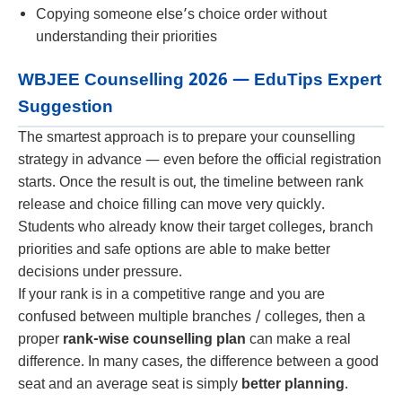
Copying someone else’s choice order without
understanding their priorities
WBJEE Counselling 2026 — EduTips Expert
Suggestion
The smartest approach is to prepare your counselling
strategy in advance — even before the official registration
starts. Once the result is out, the timeline between rank
release and choice filling can move very quickly.
Students who already know their target colleges, branch
priorities and safe options are able to make better
decisions under pressure.
If your rank is in a competitive range and you are
confused between multiple branches / colleges, then a
proper
rank-wise counselling plan
can make a real
difference. In many cases, the difference between a good
seat and an average seat is simply
better planning
.