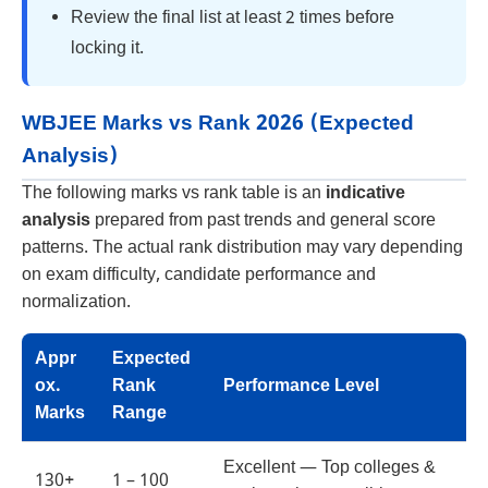
Review the final list at least 2 times before
locking it.
WBJEE Marks vs Rank 2026 (Expected
Analysis)
The following marks vs rank table is an
indicative
analysis
prepared from past trends and general score
patterns. The actual rank distribution may vary depending
on exam difficulty, candidate performance and
normalization.
Appr
Expected
ox.
Rank
Performance Level
Marks
Range
Excellent — Top colleges &
130+
1 – 100