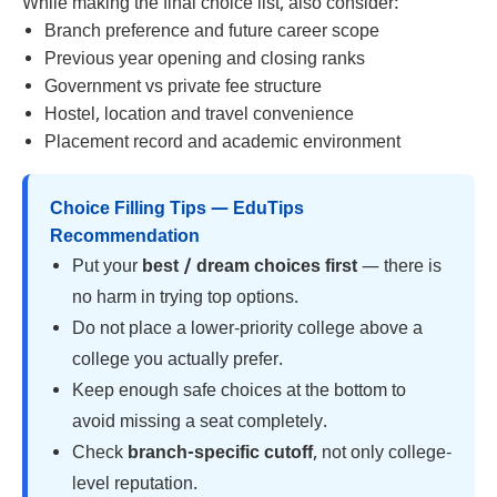
While making the final choice list, also consider:
Branch preference and future career scope
Previous year opening and closing ranks
Government vs private fee structure
Hostel, location and travel convenience
Placement record and academic environment
Choice Filling Tips — EduTips
Recommendation
Put your
best / dream choices first
— there is
no harm in trying top options.
Do not place a lower-priority college above a
college you actually prefer.
Keep enough safe choices at the bottom to
avoid missing a seat completely.
Check
branch-specific cutoff
, not only college-
level reputation.