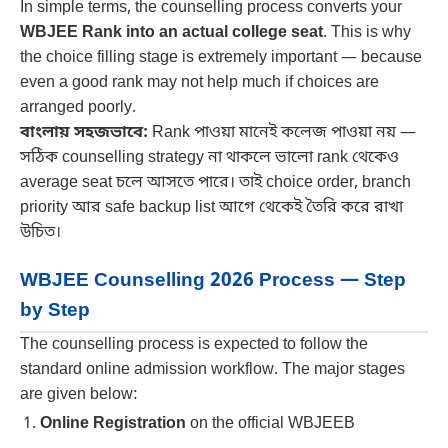
In simple terms, the counselling process converts your
WBJEE Rank into an actual college seat
. This is why
the choice filling stage is extremely important — because
even a good rank may not help much if choices are
arranged poorly.
বাংলায় সহজভাবে:
Rank পাওয়া মানেই কলেজ পাওয়া নয় —
সঠিক counselling strategy না থাকলে ভালো rank থেকেও
average seat চলে আসতে পারে। তাই choice order, branch
priority আর safe backup list আগে থেকেই তৈরি করে রাখা
উচিত।
WBJEE Counselling 2026 Process — Step
by Step
The counselling process is expected to follow the
standard online admission workflow. The major stages
are given below:
Online Registration
on the official WBJEEB