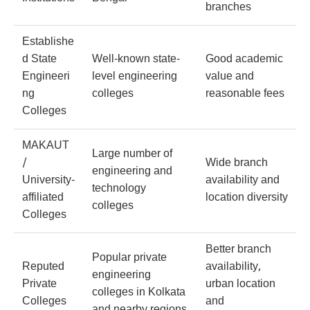
branches
Establishe
d State
Well-known state-
Good academic
Engineeri
level engineering
value and
ng
colleges
reasonable fees
Colleges
MAKAUT
Large number of
/
Wide branch
engineering and
University-
availability and
technology
affiliated
location diversity
colleges
Colleges
Better branch
Popular private
Reputed
availability,
engineering
Private
urban location
colleges in Kolkata
Colleges
and
and nearby regions