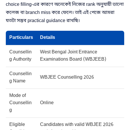
choice filling-এর কারণে অনেকেই নিজের rank অনুযায়ী ভালো
কলেজ বা branch miss করে ফেলে। তাই এই পেজে আমরা
যতটা সম্ভব practical guidance রাখছি।
Particulars
Details
Counsellin
West Bengal Joint Entrance
g Authority
Examinations Board (WBJEEB)
Counsellin
WBJEE Counselling 2026
g Name
Mode of
Counsellin
Online
g
Eligible
Candidates with valid WBJEE 2026