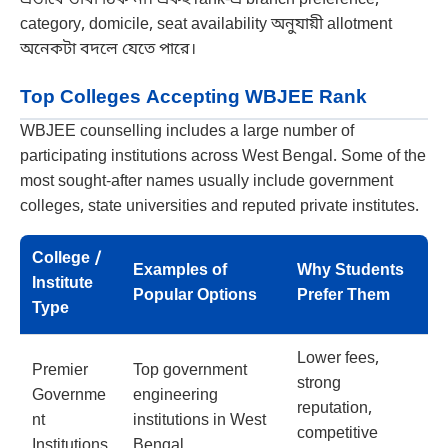
category, domicile, seat availability অনুযায়ী allotment
অনেকটা বদলে যেতে পারে।
Top Colleges Accepting WBJEE Rank
WBJEE counselling includes a large number of
participating institutions across West Bengal. Some of the
most sought-after names usually include government
colleges, state universities and reputed private institutes.
College /
Examples of
Why Students
Institute
Popular Options
Prefer Them
Type
Lower fees,
Premier
Top government
strong
Governme
engineering
reputation,
nt
institutions in West
competitive
Institutions
Bengal