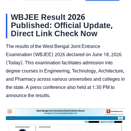
WBJEE Result 2026
Published: Official Update,
Direct Link Check Now
The results of the West Bengal Joint Entrance
Examination (WBJEE) 2026 declared on June 18, 2026
(Today). This examination facilitates admission into
degree courses in Engineering, Technology, Architecture,
and Pharmacy across various universities and colleges in
the state. A press conference also held at 1:30 PM to
announce the results.