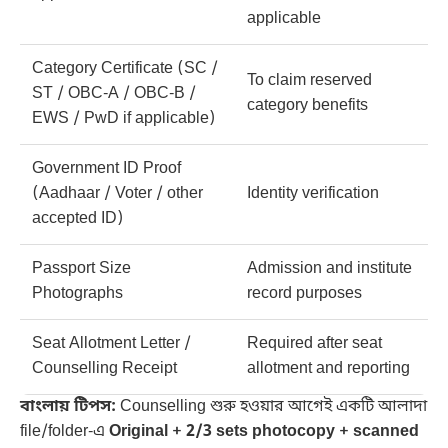
applicable
Category Certificate (SC /
To claim reserved
ST / OBC-A / OBC-B /
category benefits
EWS / PwD if applicable)
Government ID Proof
(Aadhaar / Voter / other
Identity verification
accepted ID)
Passport Size
Admission and institute
Photographs
record purposes
Seat Allotment Letter /
Required after seat
Counselling Receipt
allotment and reporting
বাংলায় টিপস:
Counselling শুরু হওয়ার আগেই একটি আলাদা
file/folder-এ
Original + 2/3 sets photocopy + scanned