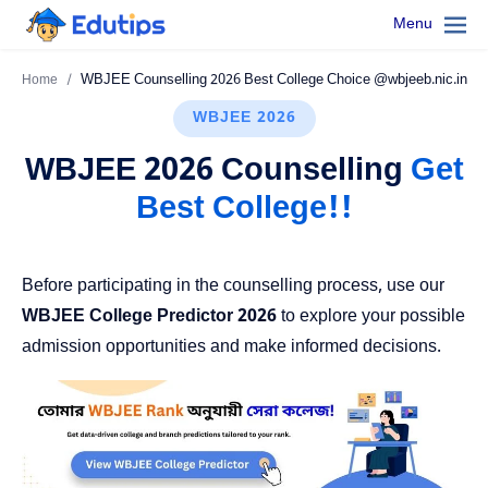
Menu
Home
WBJEE 2026
WBJEE 2026 Counselling
Get
Best College!!
Before participating in the counselling process, use our
WBJEE College Predictor 2026
to explore your possible
admission opportunities and make informed decisions.