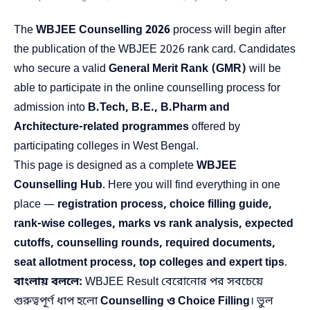
The
WBJEE Counselling 2026
process will begin after
the publication of the WBJEE 2026 rank card. Candidates
who secure a valid
General Merit Rank (GMR)
will be
able to participate in the online counselling process for
admission into
B.Tech, B.E., B.Pharm and
Architecture-related programmes
offered by
participating colleges in West Bengal.
This page is designed as a complete
WBJEE
Counselling Hub
. Here you will find everything in one
place —
registration process, choice filling guide,
rank-wise colleges, marks vs rank analysis, expected
cutoffs, counselling rounds, required documents,
seat allotment process, top colleges and expert tips
.
বাংলায় বললে:
WBJEE Result বেরোনোর পর সবচেয়ে
গুরুত্বপূর্ণ ধাপ হলো
Counselling ও Choice Filling
। ভুল