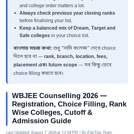
and college order matters a lot.
Always check previous year closing ranks
before finalising your list.
Keep a balanced mix of Dream, Target and
Safe colleges
in your choice list.
বাংলায় সহজ কথা:
শুধু “নামি কলেজ” দেখে choice
দিলে হবে না —
rank, branch, location, fees,
placement এবং future scope
— সব কিছু ভেবে
choice filling করতে হবে।
WBJEE Counselling 2026 —
Registration, Choice Filling, Rank
Wise Colleges, Cutoff &
Admission Guide
Last Updated: August 7, 2026 at 12:58 PM | By EduTips Team