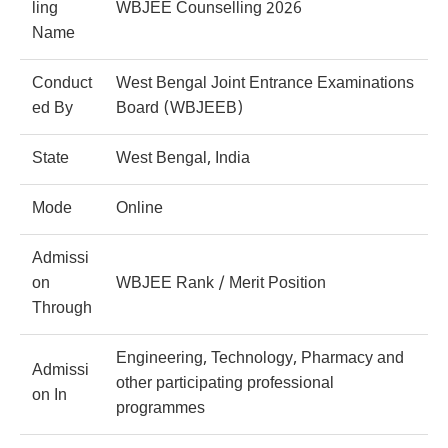
ling
WBJEE Counselling 2026
Name
Conduct
West Bengal Joint Entrance Examinations
ed By
Board (WBJEEB)
State
West Bengal, India
Mode
Online
Admissi
on
WBJEE Rank / Merit Position
Through
Engineering, Technology, Pharmacy and
Admissi
other participating professional
on In
programmes