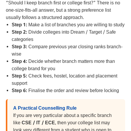
“Should I keep branch first or college first?” There is no
one-size-fits-all answer, but a strong preference list
usually follows a structured approach.
Step 1:
Make a list of branches you are willing to study
Step 2:
Divide colleges into Dream / Target / Safe
categories
Step 3:
Compare previous year closing ranks branch-
wise
Step 4:
Decide whether branch matters more than
college brand for you
Step 5:
Check fees, hostel, location and placement
support
Step 6:
Finalise the order and review before locking
A Practical Counselling Rule
If you are very particular about a specific branch
like
CSE / IT / ECE
, then your college list may
look very different from a student who is open to