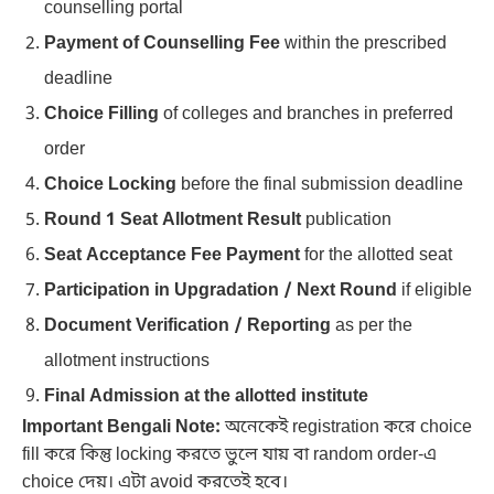
counselling portal
Payment of Counselling Fee
within the prescribed
deadline
Choice Filling
of colleges and branches in preferred
order
Choice Locking
before the final submission deadline
Round 1 Seat Allotment Result
publication
Seat Acceptance Fee Payment
for the allotted seat
Participation in Upgradation / Next Round
if eligible
Document Verification / Reporting
as per the
allotment instructions
Final Admission at the allotted institute
Important Bengali Note:
অনেকেই registration করে choice
fill করে কিন্তু locking করতে ভুলে যায় বা random order-এ
choice দেয়। এটা avoid করতেই হবে।