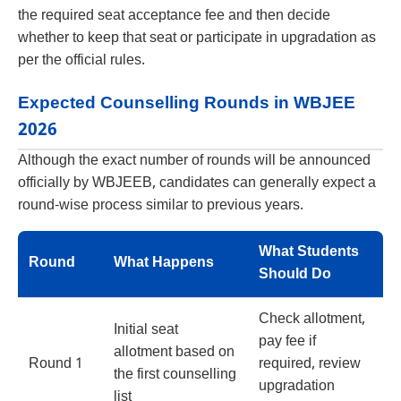
the required seat acceptance fee and then decide
whether to keep that seat or participate in upgradation as
per the official rules.
Expected Counselling Rounds in WBJEE
2026
Although the exact number of rounds will be announced
officially by WBJEEB, candidates can generally expect a
round-wise process similar to previous years.
What Students
Round
What Happens
Should Do
Check allotment,
Initial seat
pay fee if
allotment based on
Round 1
required, review
the first counselling
upgradation
list