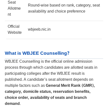
Seat
Round-wise based on rank, category, seat
Allotme
availability and choice preference
nt
Official
wbjeeb.nic.in
Website
What is WBJEE Counselling?
WBJEE Counselling is the official online admission
process through which candidates are allotted seats in
participating colleges after the WBJEE result is
published. A candidate’s seat allotment depends on
multiple factors such as
General Merit Rank (GMR),
category, domicile status, reservation benefits,
choice order, availability of seats and branch
demand
.