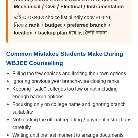
Mechanical / Civil / Electrical / Instrumentation
.
তাই অন্য কারও choice list blindly copy না করে,
নিজের
rank + budget + preferred branch +
location + backup plan
ধরে list তৈরি করুন।
Common Mistakes Students Make During
WBJEE Counselling
Filling too few choices and limiting their own options
Ignoring previous year branch-wise closing ranks
Keeping “safe” colleges too low or not including
enough backup options
Focusing only on college name and ignoring branch
suitability
Not reading the official reporting / payment instructions
carefully
Waiting until the last moment to arrange documents