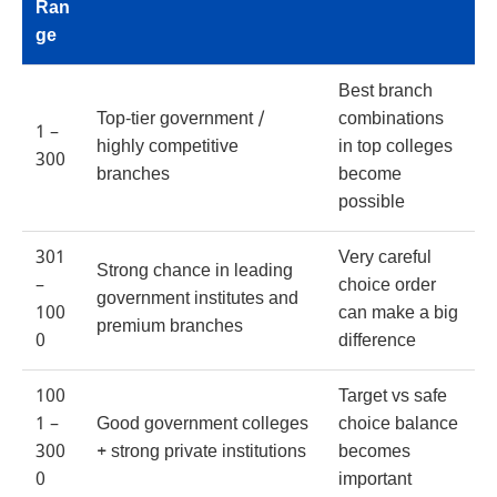
Ran
ge
Best branch
Top-tier government /
combinations
1 –
highly competitive
in top colleges
300
branches
become
possible
301
Very careful
Strong chance in leading
–
choice order
government institutes and
100
can make a big
premium branches
0
difference
100
Target vs safe
1 –
Good government colleges
choice balance
300
+ strong private institutions
becomes
0
important