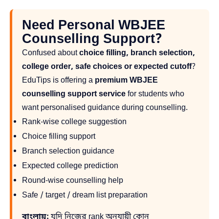
Need Personal WBJEE
Counselling Support?
Confused about
choice filling, branch selection,
college order, safe choices or expected cutoff
?
EduTips is offering a
premium WBJEE
counselling support service
for students who
want personalised guidance during counselling.
Rank-wise college suggestion
Choice filling support
Branch selection guidance
Expected college prediction
Round-wise counselling help
Safe / target / dream list preparation
বাংলায়:
যদি নিজের rank অনুযায়ী কোন