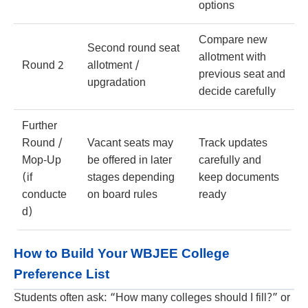
options
Compare new
Second round seat
allotment with
Round 2
allotment /
previous seat and
upgradation
decide carefully
Further
Round /
Vacant seats may
Track updates
Mop-Up
be offered in later
carefully and
(if
stages depending
keep documents
conducte
on board rules
ready
d)
How to Build Your WBJEE College
Preference List
Students often ask: “How many colleges should I fill?” or