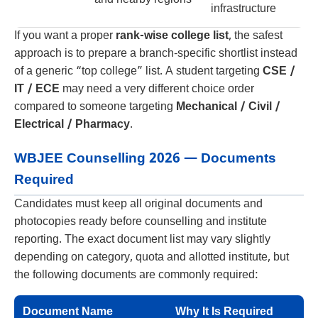
infrastructure
If you want a proper
rank-wise college list
, the safest
approach is to prepare a branch-specific shortlist instead
of a generic “top college” list. A student targeting
CSE /
IT / ECE
may need a very different choice order
compared to someone targeting
Mechanical / Civil /
Electrical / Pharmacy
.
WBJEE Counselling 2026 — Documents
Required
Candidates must keep all original documents and
photocopies ready before counselling and institute
reporting. The exact document list may vary slightly
depending on category, quota and allotted institute, but
the following documents are commonly required:
Document Name
Why It Is Required