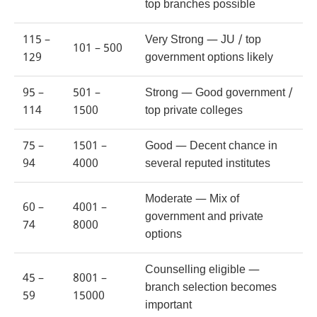
top branches possible
115 –
Very Strong — JU / top
101 – 500
129
government options likely
95 –
501 –
Strong — Good government /
114
1500
top private colleges
75 –
1501 –
Good — Decent chance in
94
4000
several reputed institutes
Moderate — Mix of
60 –
4001 –
government and private
74
8000
options
Counselling eligible —
45 –
8001 –
branch selection becomes
59
15000
important