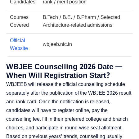
Candidates
rank / merit position
Courses
B.Tech / B.E. / B.Pharm / Selected
Covered
Architecture-related admissions
Official
wbjeeb.nic.in
Website
WBJEE Counselling 2026 Date —
When Will Registration Start?
WBJEEB will release the official counselling schedule
separately after the publication of the WBJEE 2026 result
and rank card. Once the notification is released,
candidates will have to register online, pay the
counselling fee, fill in their preferred college and branch
choices, and participate in round-wise seat allotment.
Based on previous years’ trends, counselling usually